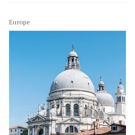
Europe