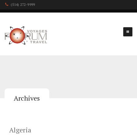
(514) 272-9999
Archives
Algeria