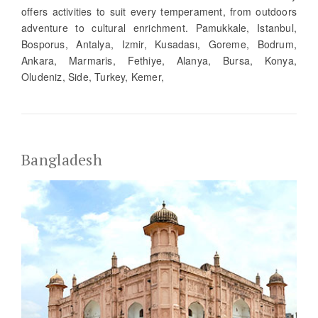
offers activities to suit every temperament, from outdoors
adventure to cultural enrichment. Pamukkale, Istanbul,
Bosporus, Antalya, Izmir, Kusadası, Goreme, Bodrum,
Ankara, Marmaris, Fethiye, Alanya, Bursa, Konya,
Oludeniz, Side, Turkey, Kemer,
Bangladesh