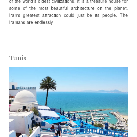
of the world's oldest civilizations. It is a treasure house for
some of the most beautiful architecture on the planet.
Iran's greatest attraction could just be its people. The
Iranians are endlessly
Tunis