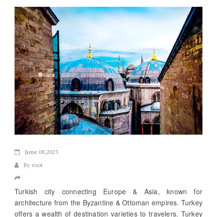
June
08,2023
By root
Turkish city connecting Europe & Asia, known for
architecture from the Byzantine & Ottoman empires. Turkey
offers a wealth of destination varieties to travelers. Turkey