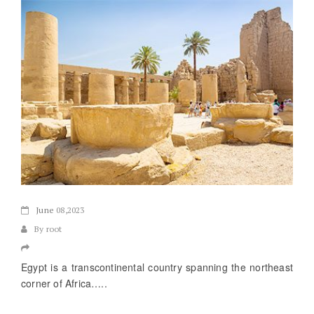
June
08,2023
By root
Egypt is a transcontinental country spanning the northeast
corner of Africa…..