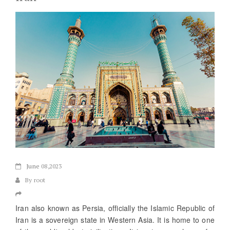
June
08,2023
By root
Iran also known as Persia, officially the Islamic Republic of
Iran is a sovereign state in Western Asia. It is home to one