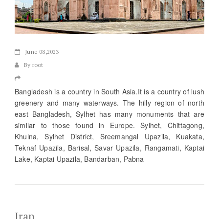
June
08,2023
By root
Bangladesh is a country in South Asia.It is a country of lush
greenery and many waterways. The hilly region of north
east Bangladesh, Sylhet has many monuments that are
similar to those found in Europe. Sylhet, Chittagong,
Khulna, Sylhet District, Sreemangal Upazila, Kuakata,
Teknaf Upazila, Barisal, Savar Upazila, Rangamati, Kaptai
Lake, Kaptai Upazila, Bandarban, Pabna
Iran