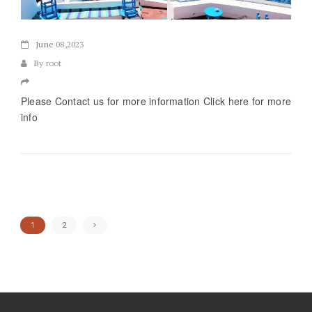
June
08,2023
By root
Please Contact us for more information Click here for more
info
1
2