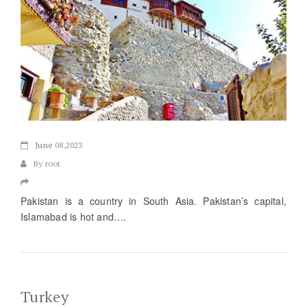
June
08,2023
By root
Pakistan is a country in South Asia. Pakistan’s capital,
Islamabad is hot and….
Turkey