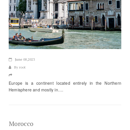
June
08,2023
By root
Europe is a continent located entirely in the Northern
Hemisphere and mostly in….
Morocco