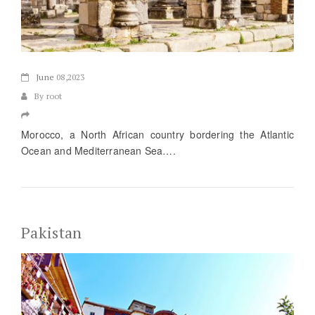
June
08,2023
By root
Morocco, a North African country bordering the Atlantic
Ocean and Mediterranean Sea….
Pakistan