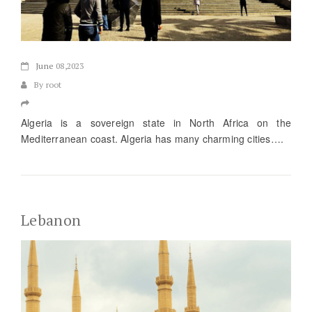
June
08,2023
By root
Algeria is a sovereign state in North Africa on the
Mediterranean coast. Algeria has many charming cities….
Lebanon