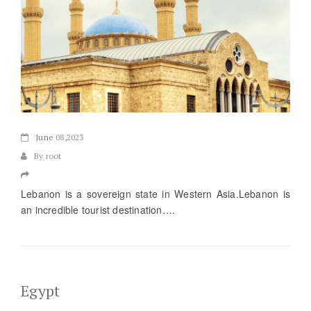
June
08,2023
By root
Lebanon is a sovereign state in Western Asia.Lebanon is
an incredible tourist destination….
Egypt