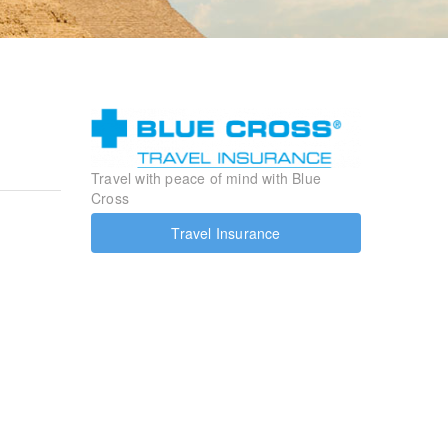
Travel with peace of mind with Blue
Cross
Travel Insurance