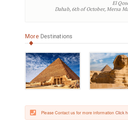
El Qos
Dahab, 6th of October, Mersa Ma
More
Destinations
Please Contact us for more information
Click 