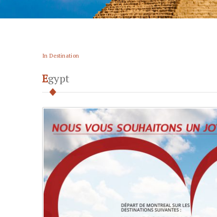
In Destination
Egypt