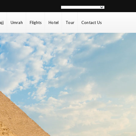
ajj
Umrah
Flights
Hotel
Tour
Contact Us