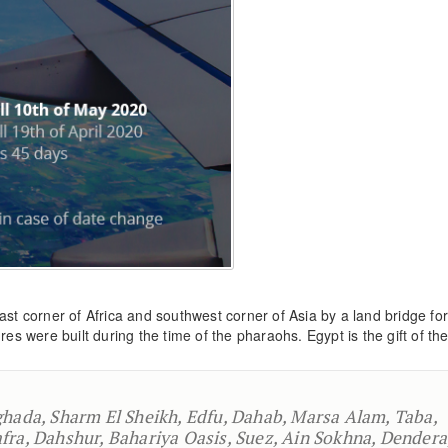
ast corner of Africa and southwest corner of Asia by a land bridge f
es were built during the time of the pharaohs. Egypt is the gift of the
ghada, Sharm El Sheikh, Edfu, Dahab, Marsa Alam, Taba,
fra, Dahshur, Bahariya Oasis, Suez, Ain Sokhna, Dendera