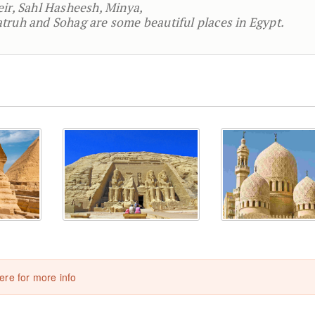
eir, Sahl Hasheesh, Minya,
truh and Sohag are some beautiful places in Egypt.
here for more info