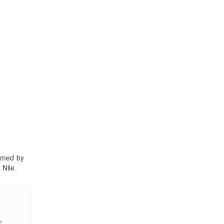
ormed by
 Nile.
,