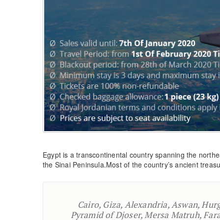
Egypt is a transcontinental country spanning the northe
the Sinai Peninsula.Most of the country’s ancient treasur
Cairo, Giza, Alexandria, Aswan, Hur
Pyramid of Djoser, Mersa Matruh, Fara