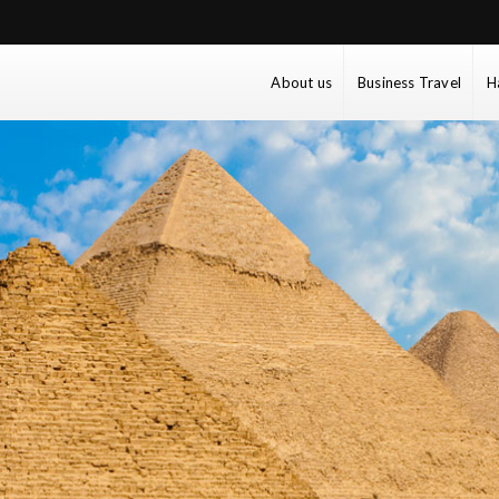
About us
Business Travel
H