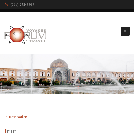
(514) 272-9999
In Destination
Iran