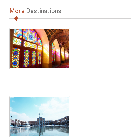
More
Destinations