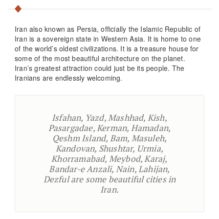
Iran also known as Persia, officially the Islamic Republic of
Iran is a sovereign state in Western Asia. It is home to one
of the world’s oldest civilizations. It is a treasure house for
some of the most beautiful architecture on the planet.
Iran’s greatest attraction could just be its people. The
Iranians are endlessly welcoming.
Isfahan, Yazd, Mashhad, Kish,
Pasargadae, Kerman, Hamadan,
Qeshm Island, Bam, Masuleh,
Kandovan, Shushtar, Urmia,
Khorramabad, Meybod, Karaj,
Bandar-e Anzali, Nain, Lahijan,
Dezful are some beautiful cities in
Iran.