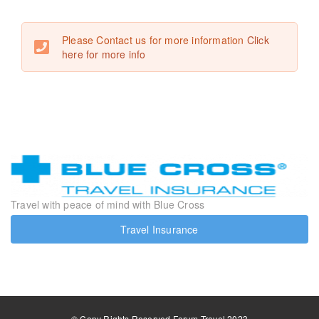
Please Contact us for more information
Click
here for more info
Travel with peace of mind with Blue Cross
Travel Insurance
© Copy Rights Reserved Forum Travel 2023