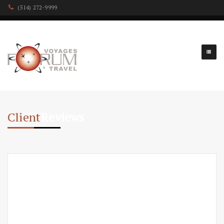
(514) 272-9999
Client
Reviews