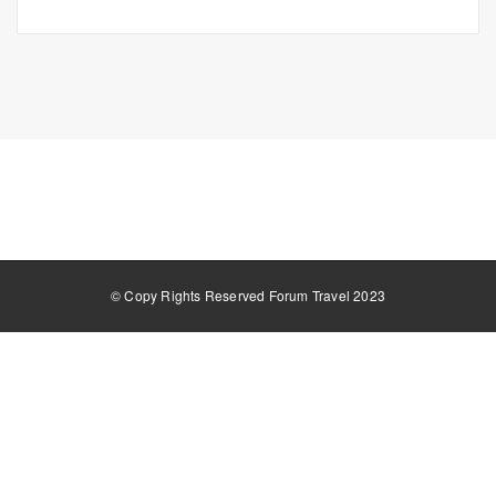
© Copy Rights Reserved Forum Travel 2023