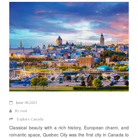
June
08,2023
By root
Explore Canada
Classical beauty with a rich history, European charm, and
romantic space, Quebec City was the first city in Canada to