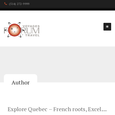
(514) 272-9999
Author
Explore Quebec – French roots, Excellent cuisine & a Beautiful Place