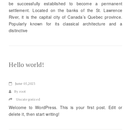
be successfully established to become a permanent
settlement. Located on the banks of the St. Lawrence
River, it is the capital city of Canada’s Quebec province.
Popularly known for its classical architecture and a
distinctive
Hello world!
June
05,2023
By root
Uncategorized
Welcome to WordPress. This is your first post. Edit or
delete it, then start writing!