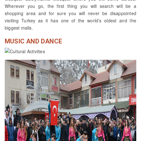
Wherever you go, the first thing you will search will be a
shopping area and for sure you will never be disappointed
visiting Turkey as it has one of the world’s oldest and the
biggest malls.
MUSIC AND DANCE