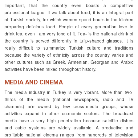
important, that the country even boasts a competitive
professional league. If we talk about food, it is an integral part
of Turkish society, for which women spend hours in the kitchen
preparing delicious food. People of every generation love to
drink tea, even I am very fond of it. Tea- is the national drink of
the country is served differently in tulip-shaped glasses. It is
really difficult to summarize Turkish culture and traditions
because the variety of ethnicity across the country varies and
other cultures such as Greek, Armenian, Georgian and Arabic
activities have been mixed throughout history.
MEDIA AND CINEMA
The media industry in Turkey is very vibrant. More than two-
thirds of the media (national newspapers, radio and TV
channels) are owned by few cross-media groups, whose
activities expand in other economic sectors. The broadcast
media have a very high penetration because satellite dishes
and cable systems are widely available. A productive and
profitable national cinema ranges from hundreds of television