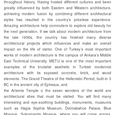
throughout history. Having hosted different cultures and been
greatly influenced by both Eastern and Western architecture,
achieving modern fusion by combining different architectural
styles has resulted in the country’s priceless experience.
Amazing architecture help commuters to explore old beauty for
the next generation. If we talk about modern architecture from
the late 1950s, the country has finished many diverse
architectural projects which influences and make an overall
impact on the life of visitor. One of Turkey’s most important
works of modern architecture is the campus of Ankara’s Middle
East Technical University. METU is one of the most important
examples of the brutalist aesthetic in Turkish modernist
architecture with its exposed concrete, brick, and wood
elements. The Grand Theatre of the Hellenistic Period, built-in 3
BC in the ancient city of Ephesus, and
the Artemis Temple o the seven wonders of the world are
architectural sites that must be visited. You will find many
interesting and eye-soothing buildings, monuments, museums
such as Hagia Sophia Museum, Dolmabahce Palace, Blue
Mosque, Suleymanite Mosque, where you will come across.