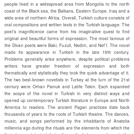
people lived in a widespread area from Mongolia to the north
coast of the Black sea, the Balkans, Eastern Europe, Iraq and a
wide area of northern Africa. Overall, Turkish culture consists of
oral compositions and written texts in the Turkish language. The
poet’s magnificence came from his imaginative quest to find
original and beautiful forms of expression. The most famous of
the Divan poets were Baki, Fuzuli, Nedim, and Nef’I. The novel
made its appearance in Turkish in the late 19th century.
Problems generally arise anywhere, despite political problems
writers have greater freedom of expression and both
thematically and stylistically they took the quick advantage of it.
The two best-known novelists in Turkey at the turn of the 21st
century were Orhan Pamuk and Latife Tekin. Each expanded
the scope of the novel in Turkish in very distinct ways and
opened up contemporary Turkish literature in Europe and North
America to readers. The ancient Pagan practices date back
thousands of years to the roots of Turkish theatre. The dances,
music, and songs performed by the inhabitants of Anatolia
millennia ago during the rituals are the elements from which the