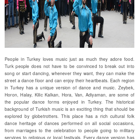
People in Turkey loves music just as much they adore food.
Turk people does not have to be convinced to break out into
song or start dancing, whenever they want, they can make the
street a dance floor and can enjoy their heartbeats. Each region
in Turkey has a unique version of dance and music. Zeybek,
Horon, Halay, Kilic Kalkan, Hora, Van, Adiyaman, are some of
the popular dance forms enjoyed in Turkey. The historical
background of Turkish music is an exciting thing that should be
explored by globetrotters. This place has a rich cultural folk
dance heritage of dances performed on all social occasions,
from marriages to the celebration to people going to military
services to religious or local festivals. Every dance version has