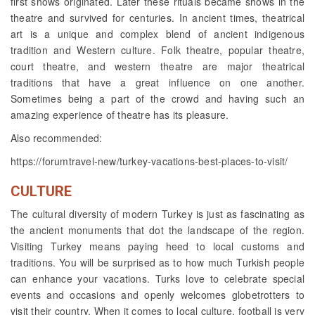
first shows originated. Later these rituals became shows in the
theatre and survived for centuries. In ancient times, theatrical
art is a unique and complex blend of ancient indigenous
tradition and Western culture. Folk theatre, popular theatre,
court theatre, and western theatre are major theatrical
traditions that have a great influence on one another.
Sometimes being a part of the crowd and having such an
amazing experience of theatre has its pleasure.
Also recommended:
https://forumtravel-new/turkey-vacations-best-places-to-visit/
CULTURE
The cultural diversity of modern Turkey is just as fascinating as
the ancient monuments that dot the landscape of the region.
Visiting Turkey means paying heed to local customs and
traditions. You will be surprised as to how much Turkish people
can enhance your vacations. Turks love to celebrate special
events and occasions and openly welcomes globetrotters to
visit their country. When it comes to local culture, football is very