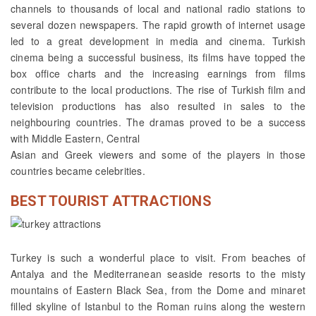
channels to thousands of local and national radio stations to
several dozen newspapers. The rapid growth of internet usage
led to a great development in media and cinema. Turkish
cinema being a successful business, its films have topped the
box office charts and the increasing earnings from films
contribute to the local productions. The rise of Turkish film and
television productions has also resulted in sales to the
neighbouring countries. The dramas proved to be a success
with Middle Eastern, Central
Asian and Greek viewers and some of the players in those
countries became celebrities.
BEST TOURIST ATTRACTIONS
Turkey is such a wonderful place to visit. From beaches of
Antalya and the Mediterranean seaside resorts to the misty
mountains of Eastern Black Sea, from the Dome and minaret
filled skyline of Istanbul to the Roman ruins along the western