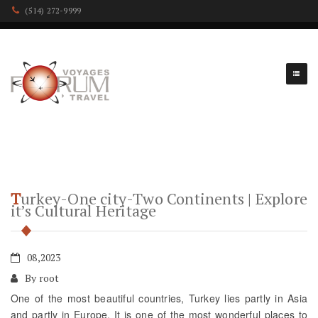
(514) 272-9999
Turkey-One city-Two Continents | Explore
it’s Cultural Heritage
08,2023
By root
One of the most beautiful countries, Turkey lies partly in Asia
and partly in Europe. It is one of the most wonderful places to