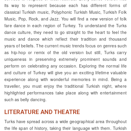
its way to represent because each has different forms of
classical Turkish music, Polyphonic Turkish Music, Turkish Folk
Music, Pop, Rock, and Jazz. You will find a new version of folk
fare dance in each region of Turkey. To understand the Turks
dance culture, they need to go straight to the heart to feel the
music and dance which reflect their tradition and thousand
years of beliefs. The current music trends focus on genres such
as hip-hop or remix of the old version but still, Turks carry
uniqueness in preserving extremely prominent sounds and
perform on celebrating any occasion. Exploring the normal life
and culture of Turkey will give you an exciting lifetime valuable
experience along with wonderful memories in mind. Being a
traveller, you must enjoy the traditional Turkish night, where
highlighted performances take place along with entertainment
such as belly dancing.
LITERATURE AND THEATRE
Turks have spread across a wide geographical area throughout
the life span of history, taking their language with them. Turkish