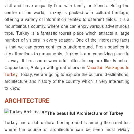
visit and have a quality time with family or friends. Being the
centre of the world, Turkey is packed with cultural heritage,
offering a variety of information related to different fields. It is a
mountainous country, where one can enjoy various adventurous
trips. Turkey is a fantastic tourist place which attracts a large
number of visitors in every season. One of the interesting facts
is that we can cross continents underground. From beaches to
city attractions to monuments, Turkey is a mesmerizing place in
its way. It has some wonderful cities to explore like Istanbul,
Cappadocia, Antalya with great offers on
Vacation Packages to
Turkey
. Today, we are going to explore the culture, destinations,
architecture and history of the country which is very interesting
to know.
ARCHITECTURE
The beautiful Architecture of Turkey
Turkey has a rich cultural heritage and is among the countries
where the course of architecture can be seen most vividly