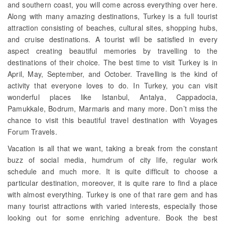
and southern coast, you will come across everything over here.
Along with many amazing destinations, Turkey is a full tourist
attraction consisting of beaches, cultural sites, shopping hubs,
and cruise destinations. A tourist will be satisfied in every
aspect creating beautiful memories by travelling to the
destinations of their choice. The best time to visit Turkey is in
April, May, September, and October. Travelling is the kind of
activity that everyone loves to do. In Turkey, you can visit
wonderful places like Istanbul, Antalya, Cappadocia,
Pamukkale, Bodrum, Marmaris and many more. Don’t miss the
chance to visit this beautiful travel destination with Voyages
Forum Travels.
Vacation is all that we want, taking a break from the constant
buzz of social media, humdrum of city life, regular work
schedule and much more. It is quite difficult to choose a
particular destination, moreover, it is quite rare to find a place
with almost everything. Turkey is one of that rare gem and has
many tourist attractions with varied interests, especially those
looking out for some enriching adventure. Book the best